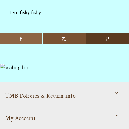
Here fishy fishy
TMB Policies & Return info
My Account