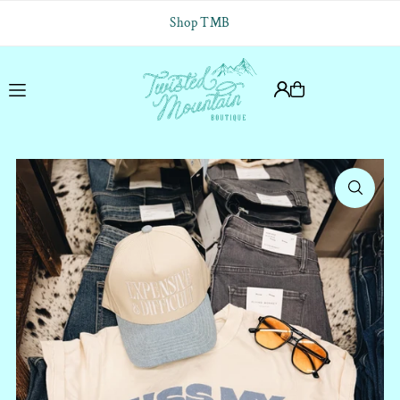
Translation missing: en.accessibility.skip_to_text
Shop TMB