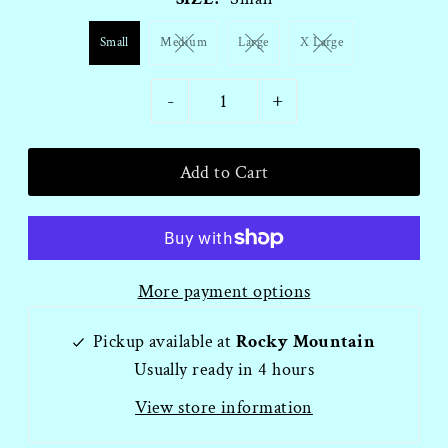
Small
Medium
Large
X Large
-
+
More payment options
Pickup available at
Rocky Mountain
Usually ready in 4 hours
View store information