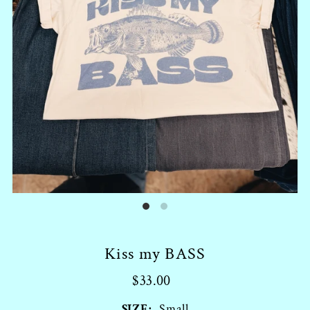
Kiss my BASS
$33.00
SIZE:
Small