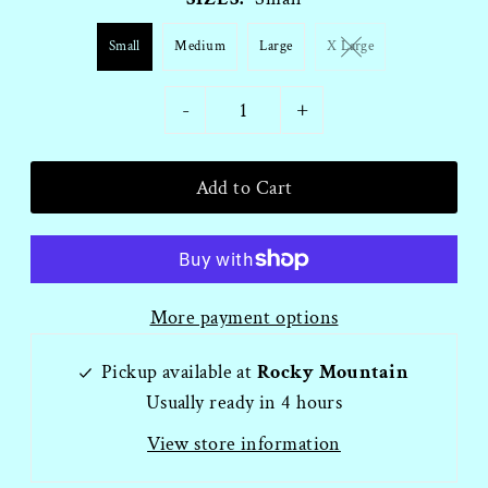
Small
Medium
Large
X Large
-
+
More payment options
Pickup available at
Rocky Mountain
Usually ready in 4 hours
View store information