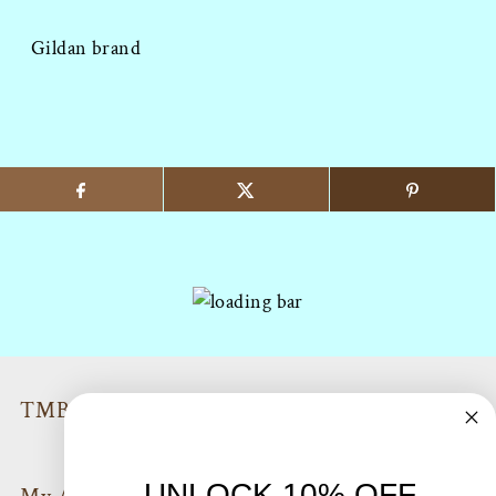
Gildan brand
TMB Policies & Return info
UNLOCK 10% OFF