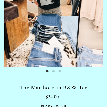
The Marlboro in B&W Tee
$34.00
SIZES:
Small