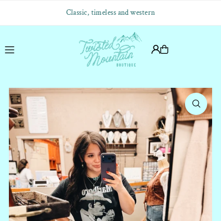
Translation missing: en.accessibility.skip_to_text
Classic, timeless and western