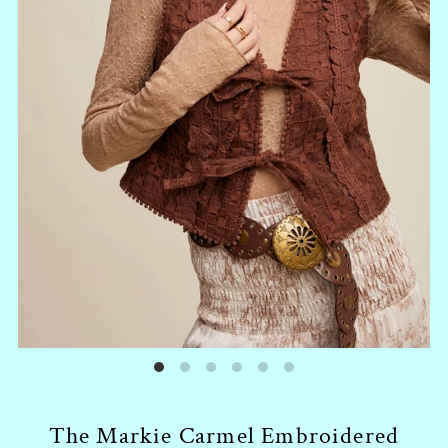
The Markie Carmel Embroidered